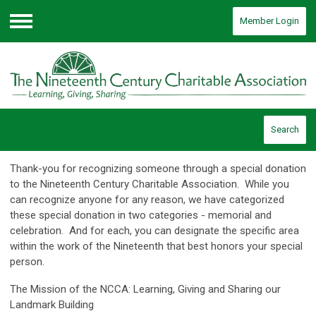
Member Login
Menu
Search
Thank-you for recognizing someone through a special donation
to the Nineteenth Century Charitable Association. While you
can recognize anyone for any reason, we have categorized
these special donation in two categories - memorial and
celebration. And for each, you can designate the specific area
within the work of the Nineteenth that best honors your special
person.
The Mission of the NCCA: Learning, Giving and Sharing our
Landmark Building