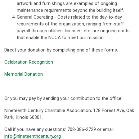
artwork and furnishings are examples of ongoing
maintenance requirements beyond the building itself.
General Operating - Costs related to the day-to-day
requirements of the organization, ranging from staff
payroll through utilities, licenses, etc. are ongoing costs
that enable the NCCA to meet our mission.
Direct your donation by completing one of these forms:
Celebration Recognition
Memorial Donation
Or you may pay by sending your contribution to the office:
Nineteenth Century Charitable Association, 178 Forest Ave, Oak
Park, Illinois 60301.
Call if you have any questions: 708-386-2729 or email
info@nineteenthcentury,org