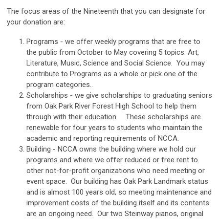
The focus areas of the Nineteenth that you can designate for
your donation are:
Programs - we offer weekly programs that are free to
the public from October to May covering 5 topics: Art,
Literature, Music, Science and Social Science. You may
contribute to Programs as a whole or pick one of the
program categories..
Scholarships - we give scholarships to graduating seniors
from Oak Park River Forest High School to help them
through with their education. These scholarships are
renewable for four years to students who maintain the
academic and reporting requirements of NCCA.
Building - NCCA owns the building where we hold our
programs and where we offer reduced or free rent to
other not-for-profit organizations who need meeting or
event space. Our building has Oak Park Landmark status
and is almost 100 years old, so meeting maintenance and
improvement costs of the building itself and its contents
are an ongoing need. Our two Steinway pianos, original