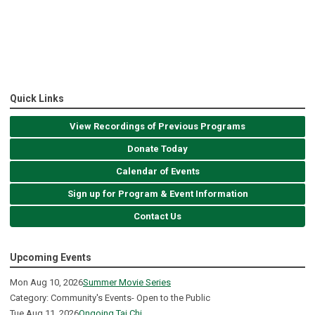
Quick Links
View Recordings of Previous Programs
Donate Today
Calendar of Events
Sign up for Program & Event Information
Contact Us
Upcoming Events
Mon Aug 10, 2026
Summer Movie Series
Category: Community's Events- Open to the Public
Tue Aug 11, 2026
Ongoing Tai Chi