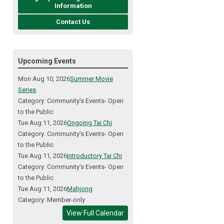
Information
Contact Us
Upcoming Events
Mon Aug 10, 2026
Summer Movie
Series
Category: Community's Events- Open
to the Public
Tue Aug 11, 2026
Ongoing Tai Chi
Category: Community's Events- Open
to the Public
Tue Aug 11, 2026
Introductory Tai Chi
Category: Community's Events- Open
to the Public
Tue Aug 11, 2026
Mahjong
Category: Member-only
View Full Calendar