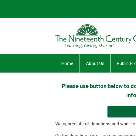
Home
About Us
Public P
Please use button below to don
inf
We appreciate all donations and want to
On the donation form, you can specify 