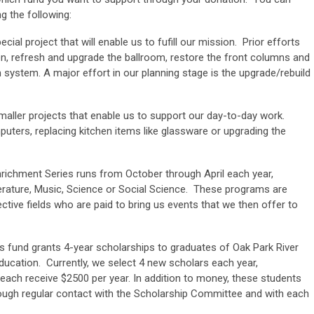
g the following:
cial project that will enable us to fufill our mission. Prior efforts
n, refresh and upgrade the ballroom, restore the front columns and
m system. A major effort in our planning stage is the upgrade/rebuild
aller projects that enable us to support our day-to-day work.
ers, replacing kitchen items like glassware or upgrading the
ichment Series runs from October through April each year,
terature, Music, Science or Social Science. These programs are
ctive fields who are paid to bring us events that we then offer to
s fund grants 4-year scholarships to graduates of Oak Park River
ducation. Currently, we select 4 new scholars each year,
each receive $2500 per year. In addition to money, these students
ugh regular contact with the Scholarship Committee and with each