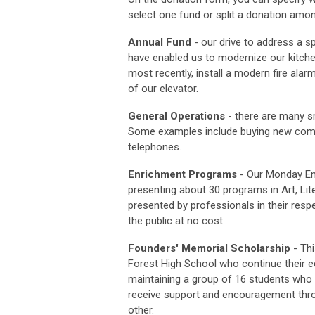
select one fund or split a donation amon
Annual Fund
- our drive to address a spe
have enabled us to modernize our kitche
most recently, install a modern fire alar
of our elevator.
General Operations
- there are many sm
Some examples include buying new comput
telephones.
Enrichment Programs
-
Our Monday Enr
presenting about 30 programs in Art, Li
presented by professionals in their respe
the public at no cost.
Founders' Memorial Scholarship
- Thi
Forest High School who continue their e
maintaining a group of 16 students who 
receive support and encouragement thro
other.