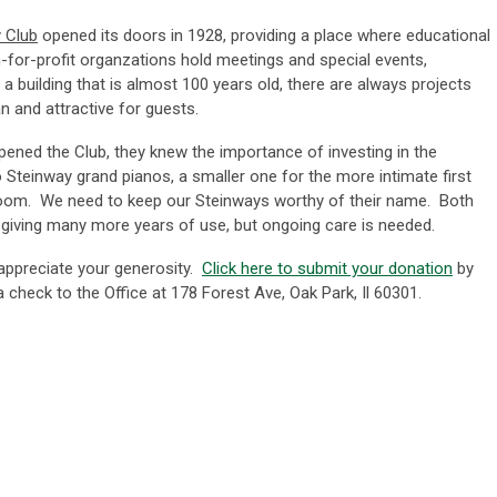
 Club
opened its doors in 1928, providing a place where educational
for-profit organzations hold meetings and special events,
a building that is almost 100 years old, there are always projects
n and attractive for guests.
ened the Club, they knew the importance of investing in the
Steinway grand pianos, a smaller one for the more intimate first
llroom. We need to keep our Steinways worthy of their name. Both
 giving many more years of use, but ongoing care is needed.
ppreciate your generosity.
Click here to submit your donation
by
 check to the Office at 178 Forest Ave, Oak Park, Il 60301.