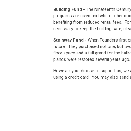
Building Fund
-
The Nineteenth Century
programs are given and where other non-
benefiting from reduced rental fees. For 
necessary to keep the building safe, clea
Steinway Fund
- When Founders first op
future. They purchased not one, but two 
floor space and a full grand for the ba
pianos were restored several years ago,
However you choose to support us, we a
using a credit card. You may also send a