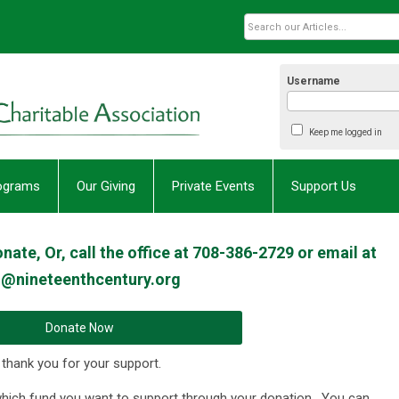
Username
Keep me logged in
rograms
Our Giving
Private Events
Support Us
ate, Or, call the office at 708-386-2729 or email at
o@nineteenthcentury.org
Donate Now
 thank you for your support.
which fund you want to support through your donation. You can