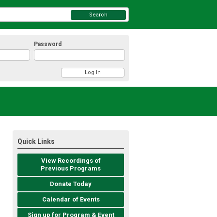
Search
Password
Quick Links
View Recordings of
Previous Programs
Donate Today
Calendar of Events
Sign up for Program & Event