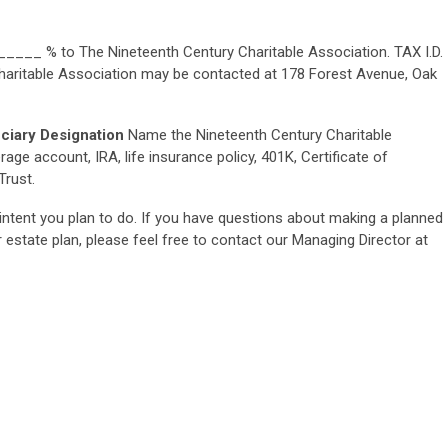
 _____ % to The Nineteenth Century Charitable Association. TAX I.D.
aritable Association may be contacted at 178 Forest Avenue, Oak
iciary Designation
Name the Nineteenth Century Charitable
age account, IRA, life insurance policy, 401K, Certificate of
Trust.
intent you plan to do. If you have questions about making a planned
estate plan, please feel free to contact our Managing Director at