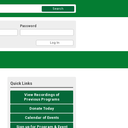
Search
Password
Quick Links
View Recordings of
Previous Programs
Donate Today
Calendar of Events
Sign up for Program & Event