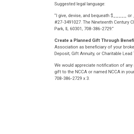
Suggested legal language:
"I give, devise, and bequeath $_____ or
#27-3491027. The Nineteenth Century Ch
Park, IL 60301, 708-386-2729.”
Create a Planned Gift Through Benef
Association as beneficiary of your broker
Deposit, Gift Annuity, or Charitable Lead 
We would appreciate notification of any 
gift to the NCCA or named NCCA in your 
708-386-2729 x 3.