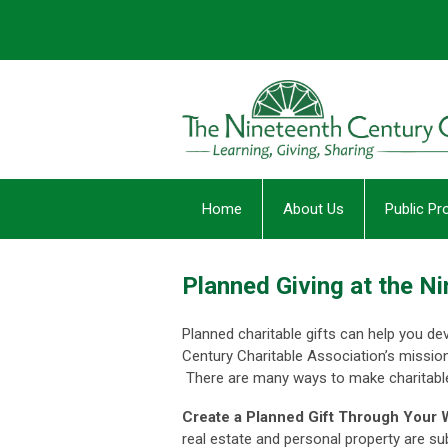
Home
About Us
Public P
Planned Giving at the N
Planned charitable gifts can help you de
Century Charitable Association’s mission
There are many ways to make charitable
Create a Planned Gift Through Your W
real estate and personal property are sub