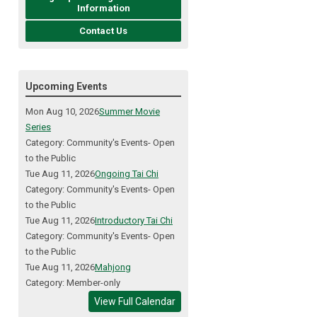
Information
Contact Us
Upcoming Events
Mon Aug 10, 2026
Summer Movie
Series
Category: Community's Events- Open
to the Public
Tue Aug 11, 2026
Ongoing Tai Chi
Category: Community's Events- Open
to the Public
Tue Aug 11, 2026
Introductory Tai Chi
Category: Community's Events- Open
to the Public
Tue Aug 11, 2026
Mahjong
Category: Member-only
View Full Calendar