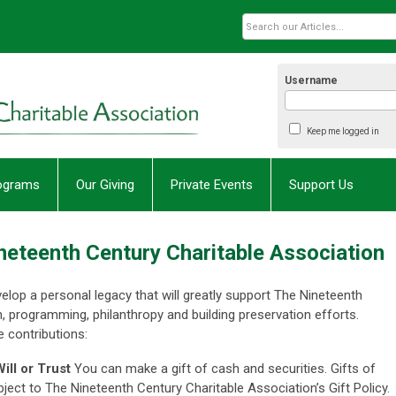
Username
Keep me logged in
rograms
Our Giving
Private Events
Support Us
ineteenth Century Charitable Association
velop a personal legacy that will greatly support The Nineteenth
, programming, philanthropy and building preservation efforts.
 contributions:
ill or Trust
You can make a gift of cash and securities. Gifts of
ject to The Nineteenth Century Charitable Association’s Gift Policy.