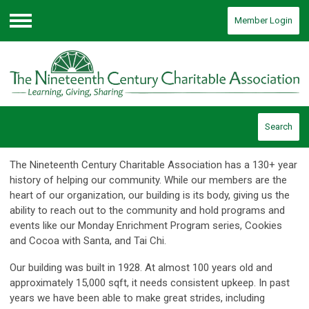
Member Login
Menu
Search
The Nineteenth Century Charitable Association has a 130+ year
history of helping our community. While our members are the
heart of our organization, our building is its body, giving us the
ability to reach out to the community and hold programs and
events like our Monday Enrichment Program series, Cookies
and Cocoa with Santa, and Tai Chi.
Our building was built in 1928. At almost 100 years old and
approximately 15,000 sqft, it needs consistent upkeep. In past
years we have been able to make great strides, including