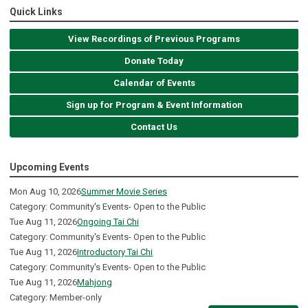
Quick Links
View Recordings of Previous Programs
Donate Today
Calendar of Events
Sign up for Program & Event Information
Contact Us
Upcoming Events
Mon Aug 10, 2026
Summer Movie Series
Category: Community's Events- Open to the Public
Tue Aug 11, 2026
Ongoing Tai Chi
Category: Community's Events- Open to the Public
Tue Aug 11, 2026
Introductory Tai Chi
Category: Community's Events- Open to the Public
Tue Aug 11, 2026
Mahjong
Category: Member-only