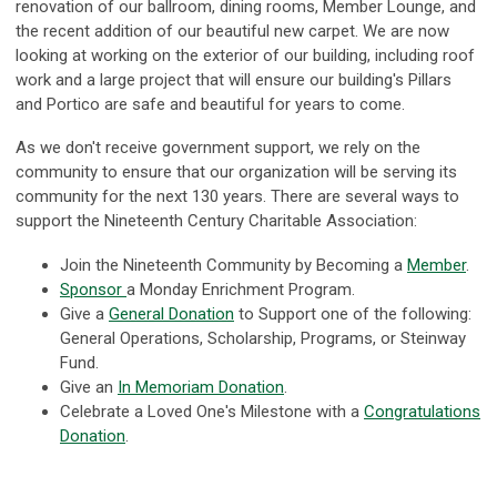
renovation of our ballroom, dining rooms, Member Lounge, and
the recent addition of our beautiful new carpet. We are now
looking at working on the exterior of our building, including roof
work and a large project that will ensure our building's Pillars
and Portico are safe and beautiful for years to come.
As we don't receive government support, we rely on the
community to ensure that our organization will be serving its
community for the next 130 years. There are several ways to
support the Nineteenth Century Charitable Association:
Join the Nineteenth Community by Becoming a
Member
.
Sponsor
a Monday Enrichment Program.
Give a
General Donation
to Support one of the following:
General Operations, Scholarship, Programs, or Steinway
Fund.
Give an
In
Memoriam Donation
.
Celebrate a Loved One's Milestone with a
Congratulations
Donation
.