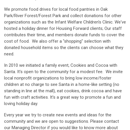
We promote food drives for local food pantries in Oak
Park/River Forest/Forest Park and collect donations for other
organizations such as the Infant Welfare Children's Clinic. We've
hosted a holiday dinner for Housing Forward clients; Our staff
contributes their time, and members donate funds to cover the
cost of food. We also offer a "shopping" selection with
donated household items so the clients can choose what they
need.
In 2010 we initiated a family event, Cookies and Cocoa with
Santa. It's open to the community for a modest fee. We invite
local nonprofit organizations to bring low income/foster
children at no charge to see Santa in a home-like setting (no
standing in line at the mall), eat cookies, drink cocoa and have
fun with craft activities. It's a great way to promote a fun and
loving holiday day.
Every year we try to create new events and ideas for the
community and we are open to suggestions. Please contact
our Managing Director if you would like to know more about