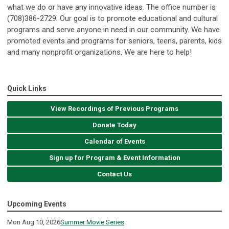
what we do or have any innovative ideas. The office number is
(708)386-2729. Our goal is to promote educational and cultural
programs and serve anyone in need in our community. We have
promoted events and programs for seniors, teens, parents, kids
and many nonprofit organizations. We are here to help!
Quick Links
View Recordings of Previous Programs
Donate Today
Calendar of Events
Sign up for Program & Event Information
Contact Us
Upcoming Events
Mon Aug 10, 2026
Summer Movie Series