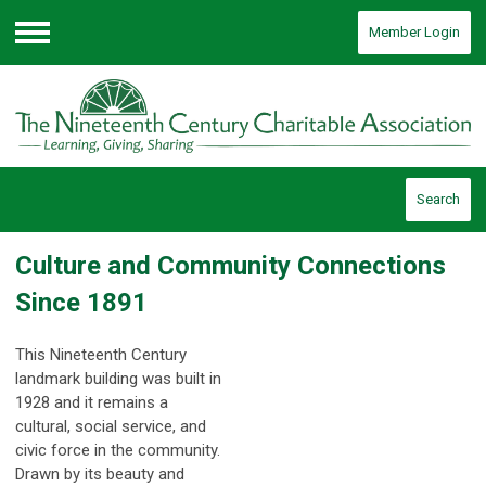
Member Login
Menu
Search
Culture and Community Connections
Since 1891
This Nineteenth Century
landmark building was built in
1928 and it remains a
cultural, social service, and
civic force in the community.
Drawn by its beauty and