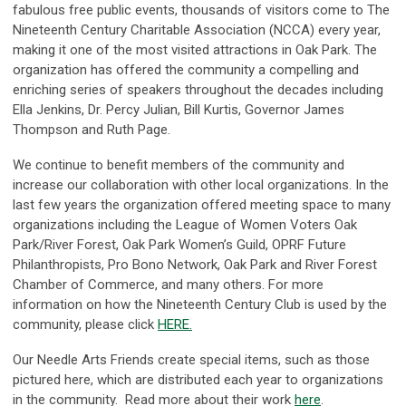
fabulous free public events, thousands of visitors come to The
Nineteenth Century Charitable Association (NCCA) every year,
making it one of the most visited attractions in Oak Park. The
organization has offered the community a compelling and
enriching series of speakers throughout the decades including
Ella Jenkins, Dr. Percy Julian, Bill Kurtis, Governor James
Thompson and Ruth Page.
We continue to benefit members of the community and
increase our collaboration with other local organizations. In the
last few years the organization offered meeting space to many
organizations including the League of Women Voters Oak
Park/River Forest, Oak Park Women’s Guild, OPRF Future
Philanthropists, Pro Bono Network, Oak Park and River Forest
Chamber of Commerce, and many others. For more
information on how the Nineteenth Century Club is used by the
community, please click
HERE.
Our Needle Arts Friends create special items, such as those
pictured here, which are distributed each year to organizations
in the community. Read more about their work
here
.