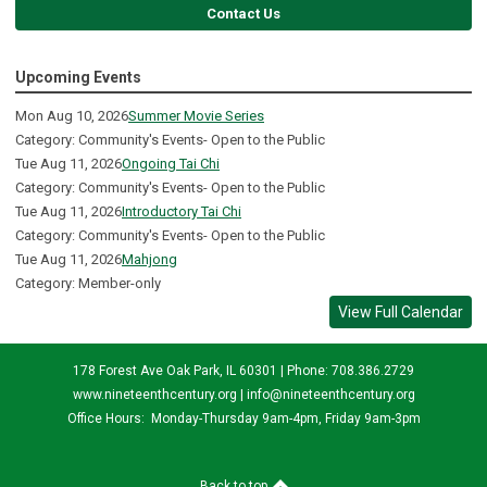
Contact Us
Upcoming Events
Mon Aug 10, 2026
Summer Movie Series
Category: Community's Events- Open to the Public
Tue Aug 11, 2026
Ongoing Tai Chi
Category: Community's Events- Open to the Public
Tue Aug 11, 2026
Introductory Tai Chi
Category: Community's Events- Open to the Public
Tue Aug 11, 2026
Mahjong
Category: Member-only
View Full Calendar
178 Forest Ave Oak Park, IL 60301 | Phone: 708.386.2729
www.nineteenthcentury.org |
info@nineteenthcentury.org
Office Hours: Monday-Thursday 9am-4pm, Friday 9am-3pm
Back to top