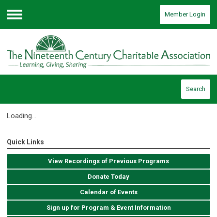
Member Login
Menu
Search
Loading...
Quick Links
View Recordings of Previous Programs
Donate Today
Calendar of Events
Sign up for Program & Event Information