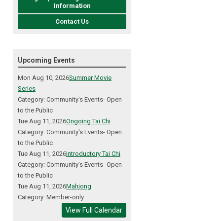
Information
Contact Us
Upcoming Events
Mon Aug 10, 2026
Summer Movie
Series
Category: Community's Events- Open
to the Public
Tue Aug 11, 2026
Ongoing Tai Chi
Category: Community's Events- Open
to the Public
Tue Aug 11, 2026
Introductory Tai Chi
Category: Community's Events- Open
to the Public
Tue Aug 11, 2026
Mahjong
Category: Member-only
View Full Calendar