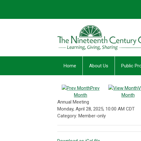
Home
About Us
Public P
Prev
V
Month
Month
Annual Meeting
Monday, April 28, 2025
,
10:00 AM CDT
Category: Member-only