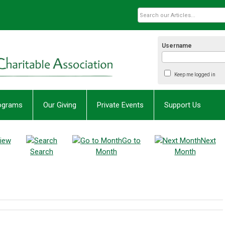
Username
Keep me logged in
rograms
Our Giving
Private Events
Support Us
iew
Go to
Next
Search
Month
Month