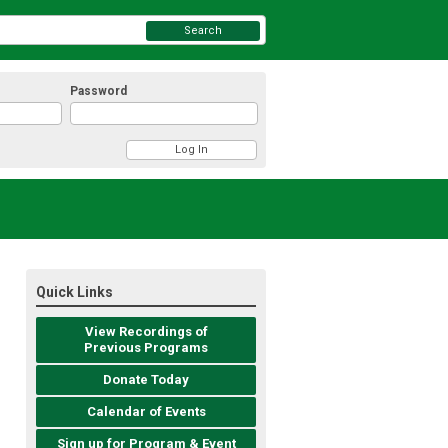
Search
Password
Quick Links
View Recordings of
Previous Programs
Donate Today
Calendar of Events
Sign up for Program & Event