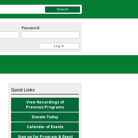
Search
Password
Quick Links
View Recordings of
Previous Programs
Donate Today
Calendar of Events
Sign up for Program & Event