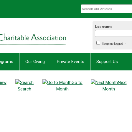
Username
Keep me logged in
rograms
Our Giving
Private Events
Support Us
iew
Go to
Next
Search
Month
Month