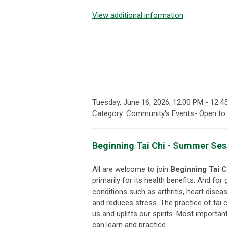
View additional information
Tuesday, June 16, 2026
,
12:00 PM
-
12:4
Category: Community's Events- Open to 
Beginning Tai Chi - Summer Sess
All are welcome to join
Beginning
Tai C
primarily for its health benefits. And for
conditions such as arthritis, heart disea
and reduces stress. The practice of tai chi
us and uplifts our spirits. Most importan
can learn and practice.