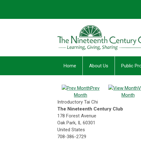
Home
About Us
Public P
Prev
V
Month
Month
Introductory Tai Chi
The Nineteenth Century Club
178 Forest Avenue
Oak Park, IL 60301
United States
708-386-2729