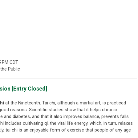
5 PM CDT
the Public
ion [Entry Closed]
hi
at the Nineteenth. Tai chi, although a martial art, is practiced
 good reasons. Scientific studies show that it helps chronic
se and diabetes, and that it also improves balance, prevents falls
 includes cultivating qi, the vital life energy, which, in turn, relaxes
tly, tai chi is an enjoyable form of exercise that people of any age