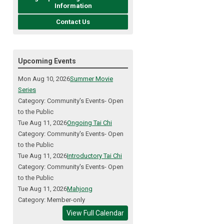
Information
Contact Us
Upcoming Events
Mon Aug 10, 2026
Summer Movie
Series
Category: Community's Events- Open
to the Public
Tue Aug 11, 2026
Ongoing Tai Chi
Category: Community's Events- Open
to the Public
Tue Aug 11, 2026
Introductory Tai Chi
Category: Community's Events- Open
to the Public
Tue Aug 11, 2026
Mahjong
Category: Member-only
View Full Calendar