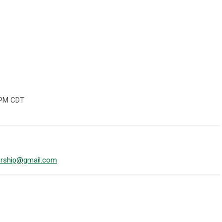
 PM CDT
rship@gmail.com