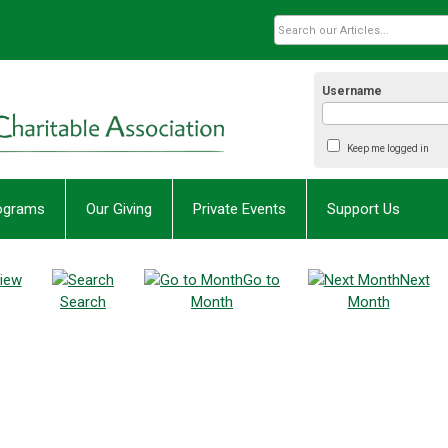
Username
Keep me logged in
rograms
Our Giving
Private Events
Support Us
iew
Go to
Next
Search
Month
Month