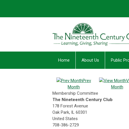
Home
About Us
Public P
Prev
V
Month
Month
Membership Committee
The Nineteenth Century Club
178 Forest Avenue
Oak Park, IL 60301
United States
708-386-2729