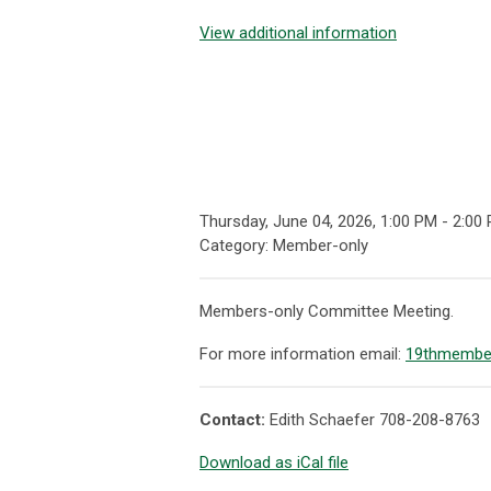
View additional information
Thursday, June 04, 2026
,
1:00 PM
-
2:00
Category: Member-only
Members-only Committee Meeting.
For more information email:
19thmembe
Contact:
Edith Schaefer 708-208-8763
Download as iCal file