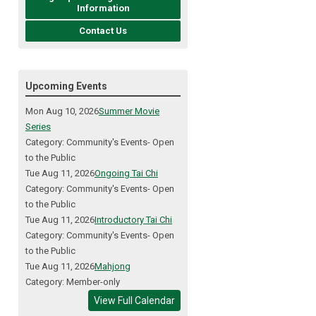
Information
Contact Us
Upcoming Events
Mon Aug 10, 2026
Summer Movie
Series
Category: Community's Events- Open
to the Public
Tue Aug 11, 2026
Ongoing Tai Chi
Category: Community's Events- Open
to the Public
Tue Aug 11, 2026
Introductory Tai Chi
Category: Community's Events- Open
to the Public
Tue Aug 11, 2026
Mahjong
Category: Member-only
View Full Calendar