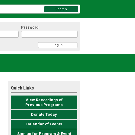
Search
Password
Quick Links
View Recordings of
Previous Programs
Donate Today
Calendar of Events
Sign up for Program & Event